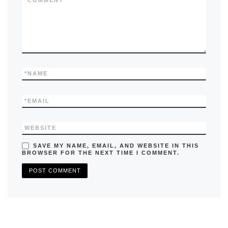
k
*
COMMENT
*
NAME
*
EMAIL
WEBSITE
SAVE MY NAME, EMAIL, AND WEBSITE IN THIS
BROWSER FOR THE NEXT TIME I COMMENT.