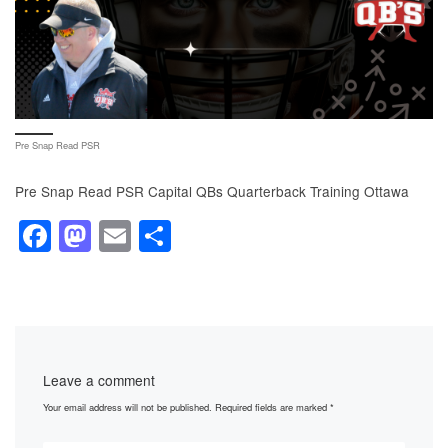
Pre Snap Read PSR
Pre Snap Read PSR Capital QBs Quarterback Training Ottawa
F
M
E
S
a
a
m
h
c
st
ail
ar
e
o
e
b
d
Leave a comment
o
o
Your email address will not be published.
Required fields are marked
*
o
n