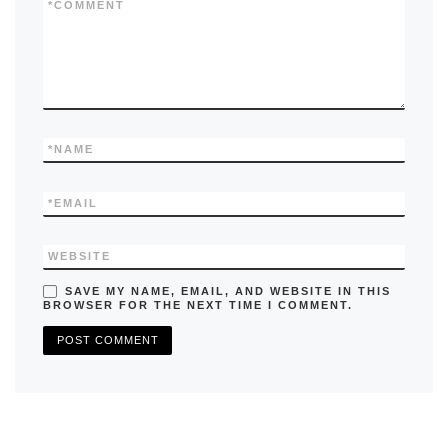
k
*
COMMENT
*
NAME
*
EMAIL
WEBSITE
SAVE MY NAME, EMAIL, AND WEBSITE IN THIS
BROWSER FOR THE NEXT TIME I COMMENT.