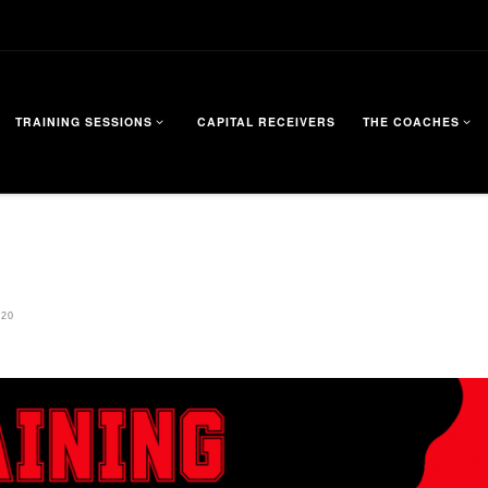
TRAINING SESSIONS
CAPITAL RECEIVERS
THE COACHES
720