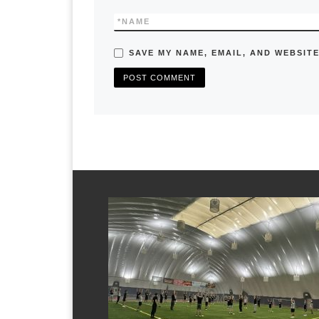
*
NAME
SAVE MY NAME, EMAIL, AND WEBSITE