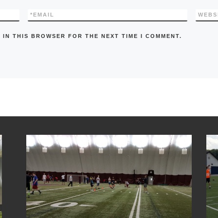
*
EMAIL
WEBS
 IN THIS BROWSER FOR THE NEXT TIME I COMMENT.