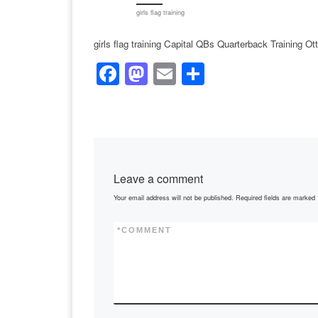
girls flag training
girls flag training Capital QBs Quarterback Training O
F
M
E
S
a
a
m
h
c
st
ail
ar
e
o
e
b
d
Leave a comment
o
o
Your email address will not be published.
Required fields are marked
o
n
k
*
COMMENT