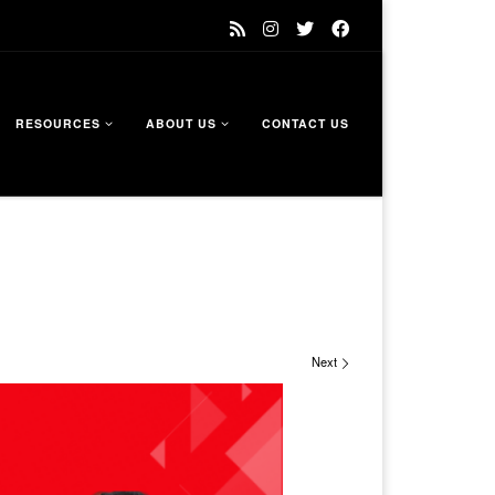
RESOURCES
ABOUT US
CONTACT US
Next