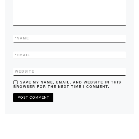
*
NAME
*
EMAIL
WEBSITE
SAVE MY NAME, EMAIL, AND WEBSITE IN THIS
BROWSER FOR THE NEXT TIME I COMMENT.