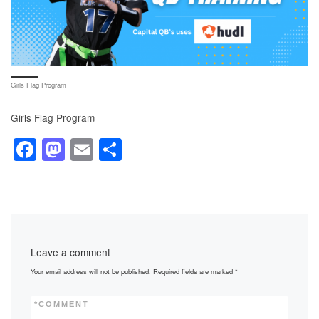
Girls Flag Program
Girls Flag Program
F
M
E
S
a
a
m
h
c
st
ail
ar
e
o
e
b
d
Leave a comment
o
o
Your email address will not be published.
Required fields are marked
*
o
n
k
*
COMMENT