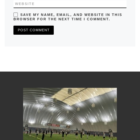
WEBSITE
SAVE MY NAME, EMAIL, AND WEBSITE IN THIS
BROWSER FOR THE NEXT TIME I COMMENT.