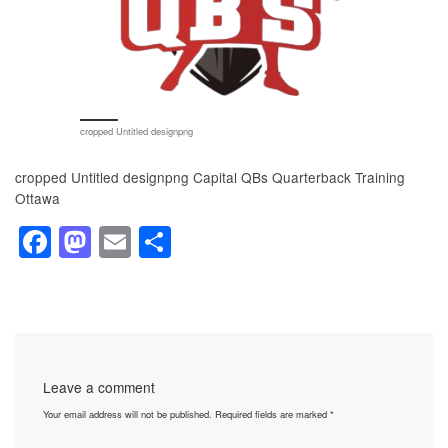
cropped Untitled designpng
cropped Untitled designpng Capital QBs Quarterback Training
Ottawa
F
M
E
S
a
a
m
h
c
st
ail
ar
e
o
e
b
d
Leave a comment
o
o
Your email address will not be published.
Required fields are marked
*
o
n