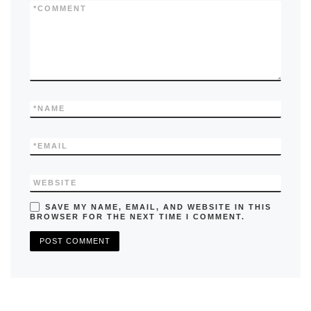
k
*
COMMENT
*
NAME
*
EMAIL
WEBSITE
SAVE MY NAME, EMAIL, AND WEBSITE IN THIS
BROWSER FOR THE NEXT TIME I COMMENT.