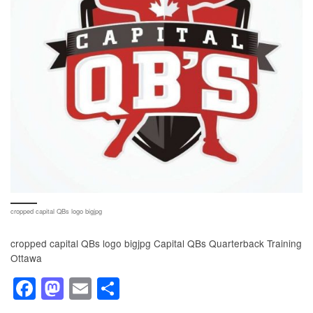
cropped capital QBs logo bigjpg
cropped capital QBs logo bigjpg Capital QBs Quarterback Training
Ottawa
F
M
E
S
a
a
m
h