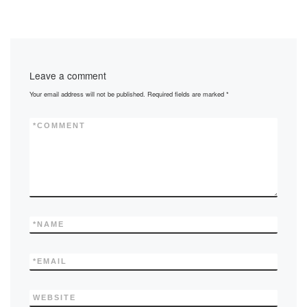
c
st
ail
ar
e
o
e
b
d
Leave a comment
o
o
Your email address will not be published.
Required fields are marked
*
o
n
k
*
COMMENT
*
NAME
*
EMAIL
WEBSITE