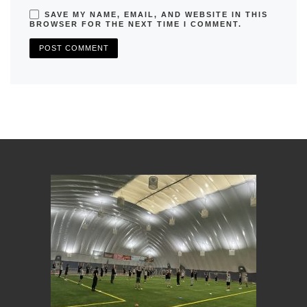
SAVE MY NAME, EMAIL, AND WEBSITE IN THIS
BROWSER FOR THE NEXT TIME I COMMENT.