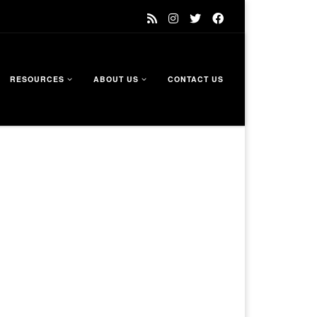
RESOURCES
ABOUT US
CONTACT US