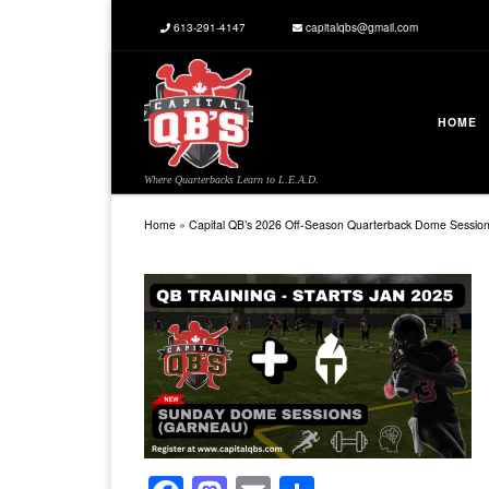
613-291-4147
capitalqbs@gmail.com
Skip to content
HOME
Where Quarterbacks Learn to L.E.A.D.
Home
»
Capital QB’s 2026 Off-Season Quarterback Dome Sessio