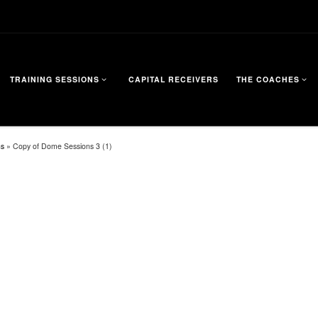
TRAINING SESSIONS
CAPITAL RECEIVERS
THE COACHES
ns
»
Copy of Dome Sessions 3 (1)