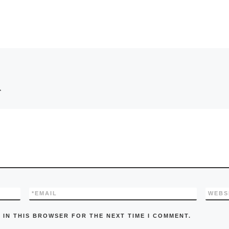
*
*
EMAIL
WEBS
 IN THIS BROWSER FOR THE NEXT TIME I COMMENT.