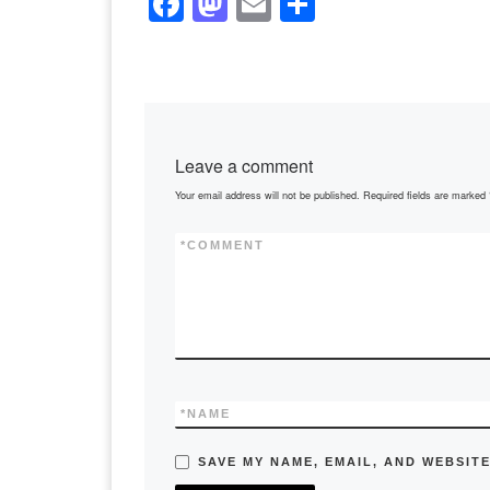
F
M
E
S
a
a
m
h
c
st
ail
ar
e
o
e
b
d
Leave a comment
o
o
Your email address will not be published.
Required fields are marked
o
n
k
*
COMMENT
*
NAME
SAVE MY NAME, EMAIL, AND WEBSITE