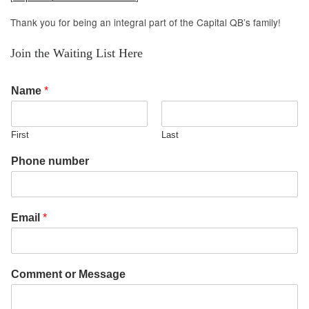
Thank you for being an integral part of the Capital QB’s family!
Join the Waiting List Here
Name
*
First
Last
Phone number
Email
*
Comment or Message