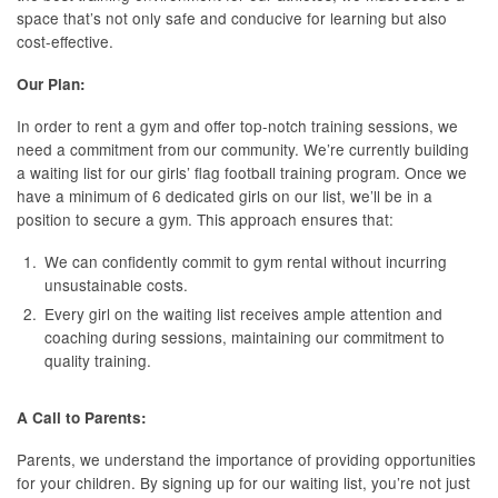
space that’s not only safe and conducive for learning but also
cost-effective.
Our Plan:
In order to rent a gym and offer top-notch training sessions, we
need a commitment from our community. We’re currently building
a waiting list for our girls’ flag football training program. Once we
have a minimum of 6 dedicated girls on our list, we’ll be in a
position to secure a gym. This approach ensures that:
We can confidently commit to gym rental without incurring
unsustainable costs.
Every girl on the waiting list receives ample attention and
coaching during sessions, maintaining our commitment to
quality training.
A Call to Parents:
Parents, we understand the importance of providing opportunities
for your children. By signing up for our waiting list, you’re not just