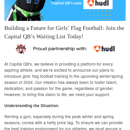
Building a Future for Girls’ Flag Football: Join the
Capital QB’s Waiting List Today!
At Capital QB’s, we believe in providing a platform for every
aspiring athlete, and we’re excited to announce our plans to
introduce girls’ flag football training in the upcoming winter/spring
season of 2024. Our mission has always been to foster talent,
dedication, and passion for the game, regardless of gender.
However, to bring this vision to life, we need your support.
Understanding the Situation:
Renting a gym, especially during the peak winter and spring
seasons, comes with a hefty price tag. To ensure we can provide
the best training environment for our athletes, we must secure a