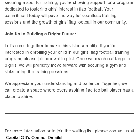
securing a spot for training; you’re showing support for a program
dedicated to fostering girls’ interest in flag football. Your
commitment today will pave the way for countless training
sessions and the growth of girls’ flag football in our community.
Join Us in Building a Bright Future:
Let’s come together to make this vision a reality. If you’re
interested in enrolling your child in our girls’ flag football training
program, please join our waiting list. Once we reach our target of
6 girls, we will promptly move forward with securing a gym and
kickstarting the training sessions.
We appreciate your understanding and patience. Together, we
can create a space where every aspiring flag football player has a
place to shine.
For more information or to join the waiting list, please contact us at
[
Capital QB’s Contact Details
].