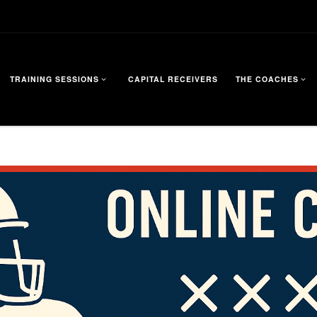
TRAINING SESSIONS
CAPITAL RECEIVERS
THE COACHES