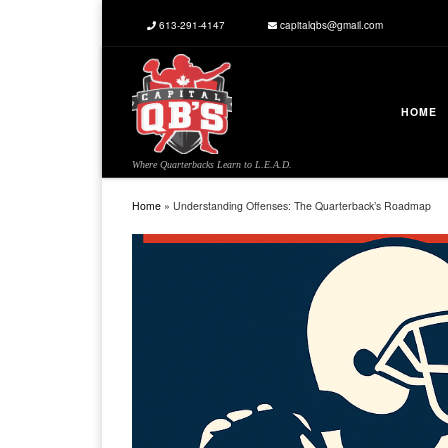
613-291-4147
capitalqbs@gmail.com
Skip to content
HOME
Where Quarterbacks Learn to L.E.A.D.
Home
»
Understanding Offenses: The Quarterback’s Roadmap