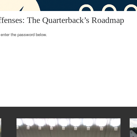
ffenses: The Quarterback’s Roadmap
e enter the password below.