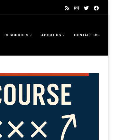
RESOURCES
ABOUT US
CONTACT US