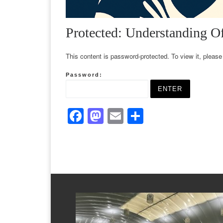
Protected: Understanding O
This content is password-protected. To view it, pleas
Password:
F
M
E
S
a
a
m
h
c
st
ail
ar
e
o
e
b
d
o
o
o
n