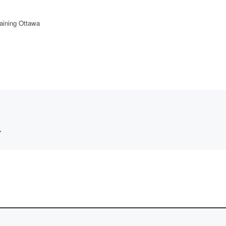
aining Ottawa
*