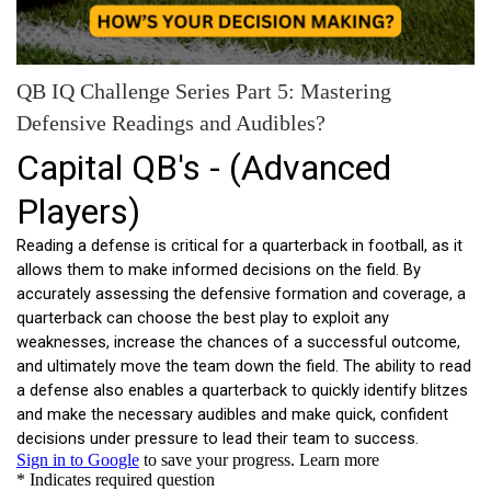
QB IQ Challenge Series Part 5: Mastering
Defensive Readings and Audibles?