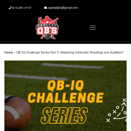
613-291-4147
capitalqbs@gmail.com
Skip to content
Menu
Home
»
QB IQ Challenge Series Part 5: Mastering Defensive Readings and Audibles?