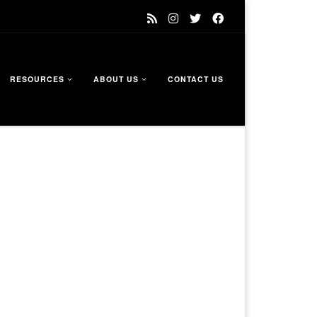
RESOURCES
ABOUT US
CONTACT US