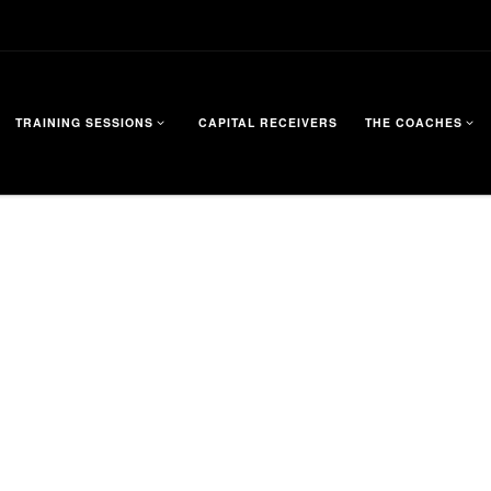
TRAINING SESSIONS
CAPITAL RECEIVERS
THE COACHES