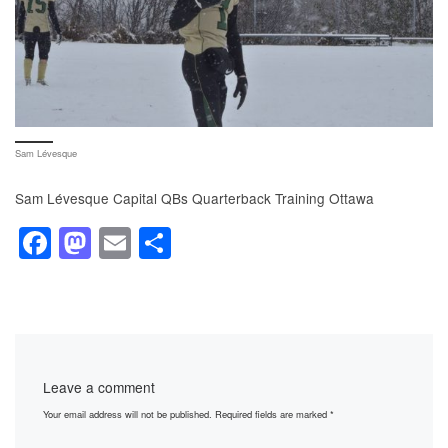
Sam Lévesque
Sam Lévesque Capital QBs Quarterback Training Ottawa
F
M
E
S
a
a
m
h
c
st
ail
ar
e
o
e
b
d
Leave a comment
o
o
Your email address will not be published.
Required fields are marked
*
o
n