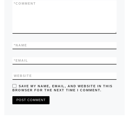
k
*
COMMENT
*
NAME
*
EMAIL
WEBSITE
SAVE MY NAME, EMAIL, AND WEBSITE IN THIS
BROWSER FOR THE NEXT TIME I COMMENT.