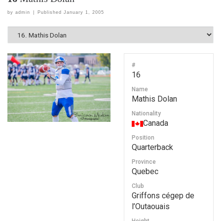
by
admin
|
Published
January 1, 2005
#
16
Name
Mathis Dolan
Nationality
Canada
Position
Quarterback
Province
Quebec
Club
Griffons cégep de
l’Outaouais