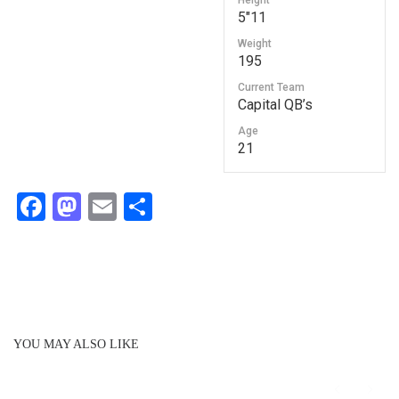
Height
5"11
Weight
195
Current Team
Capital QB’s
Age
21
F
M
E
S
a
a
m
h
c
st
ail
ar
e
o
e
b
d
o
o
YOU MAY ALSO LIKE
o
n