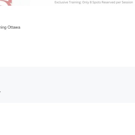
ining Ottawa
*