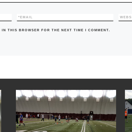
*
EMAIL
WEBS
 IN THIS BROWSER FOR THE NEXT TIME I COMMENT.