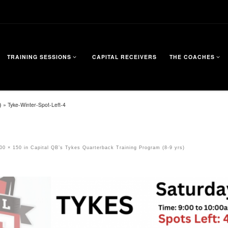
TRAINING SESSIONS
CAPITAL RECEIVERS
THE COACHES
)
»
Tyke-Winter-Spot-Left-4
00 × 150
in
Capital QB’s Tykes Quarterback Training Program (8-9 yrs)