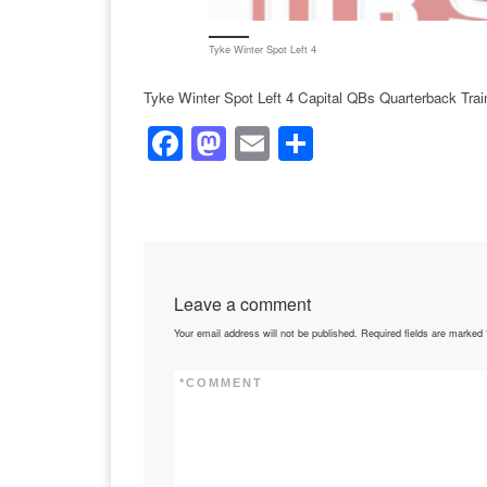
Tyke Winter Spot Left 4
Tyke Winter Spot Left 4 Capital QBs Quarterback Tra
F
M
E
S
a
a
m
h
c
st
ail
ar
e
o
e
b
d
Leave a comment
o
o
Your email address will not be published.
Required fields are marked
o
n
k
*
COMMENT