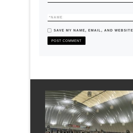
*
NAME
SAVE MY NAME, EMAIL, AND WEBSITE