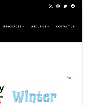
RESOURCES
ABOUT US
CONTACT US
Next