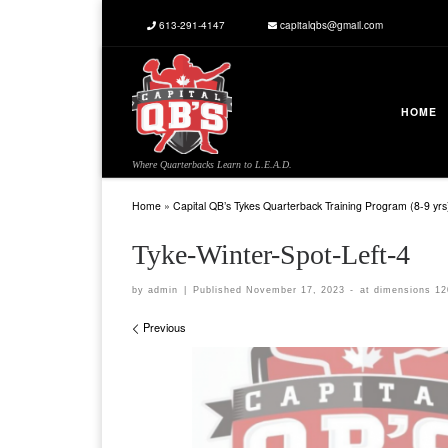
613-291-4147
capitalqbs@gmail.com
Skip to content
HOME
Where Quarterbacks Learn to L.E.A.D.
Home
»
Capital QB’s Tykes Quarterback Training Program (8-9 yrs
Tyke-Winter-Spot-Left-4
by
admin
|
Published
November 17, 2023
-
at dimensions
12
Images navigation
Previous