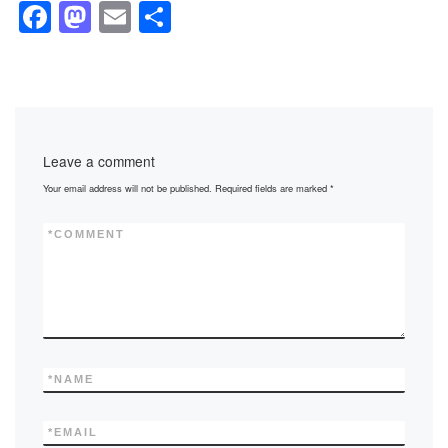
F
M
E
S
a
a
m
h
c
st
ail
ar
e
o
e
b
d
Leave a comment
o
o
Your email address will not be published.
Required fields are marked
*
o
n
k
*
COMMENT
*
NAME
*
EMAIL