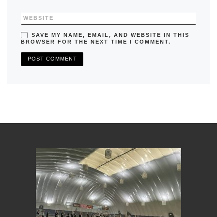
WEBSITE
SAVE MY NAME, EMAIL, AND WEBSITE IN THIS
BROWSER FOR THE NEXT TIME I COMMENT.