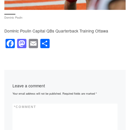
Dominic Poulin
Dominic Poulin Capital QBs Quarterback Training Ottawa
F
M
E
S
a
a
m
h
c
st
ail
ar
e
o
e
b
d
Leave a comment
o
o
Your email address will not be published.
Required fields are marked
*
o
n
k
*
COMMENT