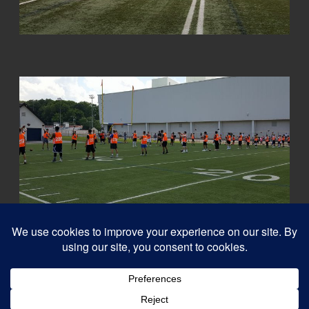
© 2026
Capital QB's - Quarterback Training Ottawa
–
All rights reserved
Designed with
Customizr Pro