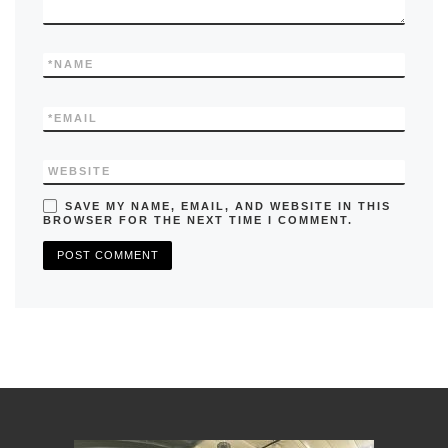
*
NAME
*
EMAIL
WEBSITE
SAVE MY NAME, EMAIL, AND WEBSITE IN THIS
BROWSER FOR THE NEXT TIME I COMMENT.