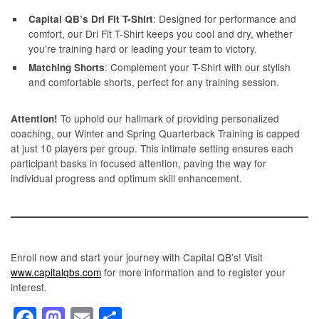
: Designed for performance and
Capital QB’s Dri Fit T-Shirt
comfort, our Dri Fit T-Shirt keeps you cool and dry, whether
you’re training hard or leading your team to victory.
: Complement your T-Shirt with our stylish
Matching Shorts
and comfortable shorts, perfect for any training session.
To uphold our hallmark of providing personalized
Attention!
coaching, our Winter and Spring Quarterback Training is capped
at just 10 players per group. This intimate setting ensures each
participant basks in focused attention, paving the way for
individual progress and optimum skill enhancement.
Enroll now and start your journey with Capital QB’s! Visit
www.capitalqbs.com
for more information and to register your
interest.
F
M
E
S