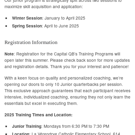
maximize skill acquisition and application:
: January to April 2025
Winter Session
: April to June 2025
Spring Session
Registration Information
: Registration for the Capital QB’s Training Programs will
Note
open later this summer. Please check back soon for more updates
and registration details. Thank you for your interest and patience!
With a keen focus on quality and personalized coaching, we’re
opening our doors to only 10 Junior quarterbacks per session.
This exclusive approach guarantees that each participant receives
intensive, individualized coaching, ensuring they not only learn the
essentials but excel in executing them.
2025 Training Times and Location:
: Mondays from 6:30 PM to 7:30 PM
Junior Training
: La Vérendrye Catholic Elementary School, 614
Location