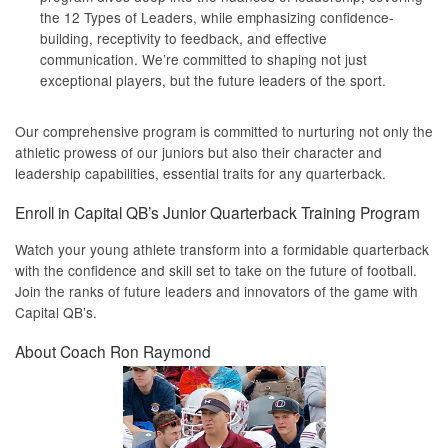
the 12 Types of Leaders, while emphasizing confidence-
building, receptivity to feedback, and effective
communication. We’re committed to shaping not just
exceptional players, but the future leaders of the sport.
Our comprehensive program is committed to nurturing not only the
athletic prowess of our juniors but also their character and
leadership capabilities, essential traits for any quarterback.
Enroll in Capital QB’s Junior Quarterback Training Program
Watch your young athlete transform into a formidable quarterback
with the confidence and skill set to take on the future of football.
Join the ranks of future leaders and innovators of the game with
Capital QB’s.
About Coach Ron Raymond