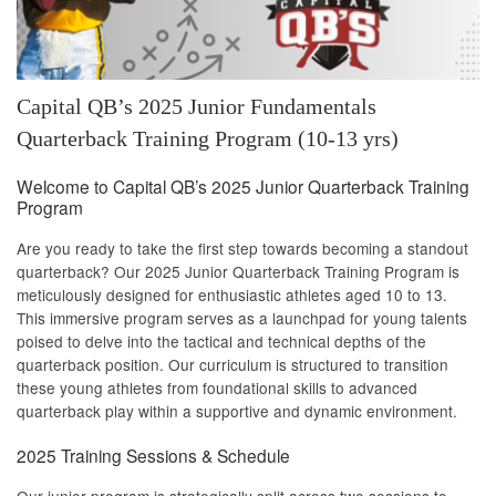
Capital QB’s 2025 Junior Fundamentals
Quarterback Training Program (10-13 yrs)
Welcome to Capital QB’s 2025 Junior Quarterback Training
Program
Are you ready to take the first step towards becoming a standout
quarterback? Our 2025 Junior Quarterback Training Program is
meticulously designed for enthusiastic athletes aged 10 to 13.
This immersive program serves as a launchpad for young talents
poised to delve into the tactical and technical depths of the
quarterback position. Our curriculum is structured to transition
these young athletes from foundational skills to advanced
quarterback play within a supportive and dynamic environment.
2025 Training Sessions & Schedule
Our junior program is strategically split across two sessions to