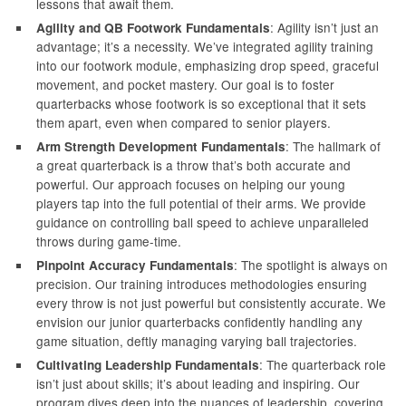
lessons that await them.
: Agility isn’t just an
Agility and QB Footwork Fundamentals
advantage; it’s a necessity. We’ve integrated agility training
into our footwork module, emphasizing drop speed, graceful
movement, and pocket mastery. Our goal is to foster
quarterbacks whose footwork is so exceptional that it sets
them apart, even when compared to senior players.
: The hallmark of
Arm Strength Development Fundamentals
a great quarterback is a throw that’s both accurate and
powerful. Our approach focuses on helping our young
players tap into the full potential of their arms. We provide
guidance on controlling ball speed to achieve unparalleled
throws during game-time.
: The spotlight is always on
Pinpoint Accuracy Fundamentals
precision. Our training introduces methodologies ensuring
every throw is not just powerful but consistently accurate. We
envision our junior quarterbacks confidently handling any
game situation, deftly managing varying ball trajectories.
: The quarterback role
Cultivating Leadership Fundamentals
isn’t just about skills; it’s about leading and inspiring. Our
program dives deep into the nuances of leadership, covering