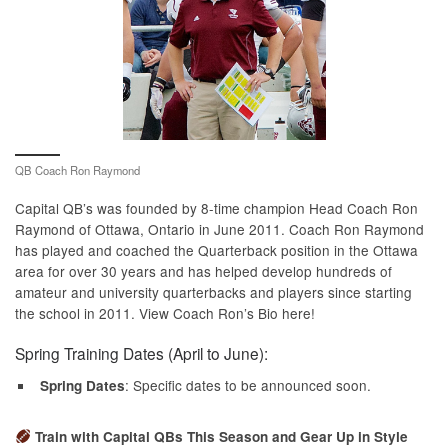
QB Coach Ron Raymond
Capital QB’s was founded by 8-time champion Head Coach Ron
Raymond of Ottawa, Ontario in June 2011. Coach Ron Raymond
has played and coached the Quarterback position in the Ottawa
area for over 30 years and has helped develop hundreds of
amateur and university quarterbacks and players since starting
the school in 2011. View Coach Ron’s Bio here!
Spring Training Dates (April to June):
: Specific dates to be announced soon.
Spring Dates
Train with Capital QBs This Season and Gear Up in Style