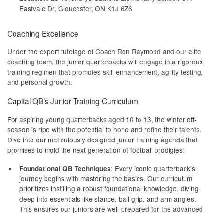
Eastvale Dr, Gloucester, ON K1J 6Z6
Coaching Excellence
Under the expert tutelage of Coach Ron Raymond and our elite
coaching team, the junior quarterbacks will engage in a rigorous
training regimen that promotes skill enhancement, agility testing,
and personal growth.
Capital QB’s Junior Training Curriculum
For aspiring young quarterbacks aged 10 to 13, the winter off-
season is ripe with the potential to hone and refine their talents.
Dive into our meticulously designed junior training agenda that
promises to mold the next generation of football prodigies:
: Every iconic quarterback’s
Foundational QB Techniques
journey begins with mastering the basics. Our curriculum
prioritizes instilling a robust foundational knowledge, diving
deep into essentials like stance, ball grip, and arm angles.
This ensures our juniors are well-prepared for the advanced