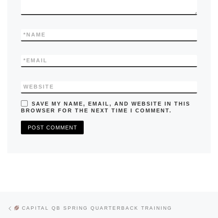
*
NAME
*
EMAIL
WEBSITE
SAVE MY NAME, EMAIL, AND WEBSITE IN THIS
BROWSER FOR THE NEXT TIME I COMMENT.
Previous post
Post navigation
CAPITAL QB SPRING QUARTERBACK TRAINING