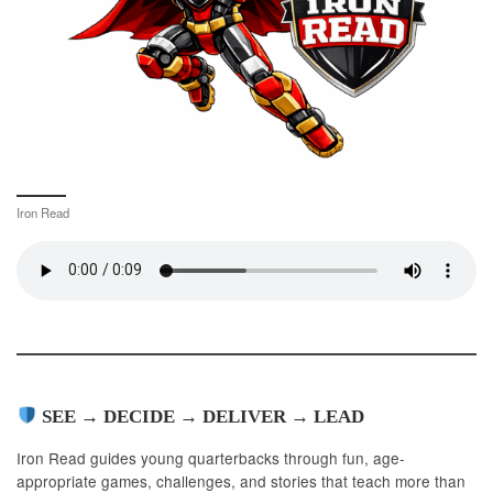
Iron Read
SEE → DECIDE → DELIVER → LEAD
Iron Read guides young quarterbacks through fun, age-
appropriate games, challenges, and stories that teach more than