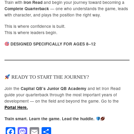
Train with
and begin your journey toward becoming a
Iron Read
— one who understands the game, leads
Complete Quarterback
with character, and plays the position the right way.
This is where confidence is built.
This is where leaders begin.
DESIGNED SPECIFICALLY FOR AGES 8–12
READY TO START THE JOURNEY?
Join the
and let Iron Read
Capital QB’s Junior QB Academy
guide your quarterback through the most important years of
development — on the field and beyond the game. Go to the
Portal Here.
Train smart. Learn the game. Lead the huddle.
F
M
E
S