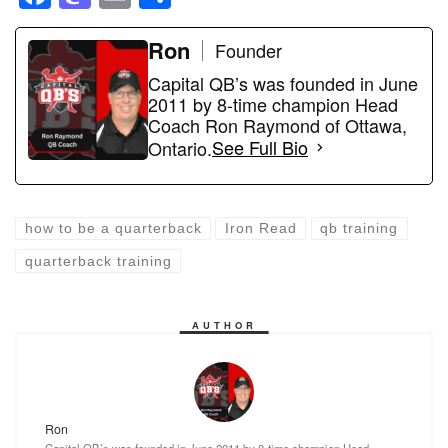
a
a
m
h
c
st
ail
Ron
ar
Founder
e
o
e
Capital QB’s was founded in June
2011 by 8-time champion Head
b
d
Coach Ron Raymond of Ottawa,
o
o
Ontario.
See Full Bio
o
n
k
how to be a quarterback
Iron Read
qb training
quarterback training
AUTHOR
Ron
Capital QB’s was founded in June 2011 by 8-time champion Head