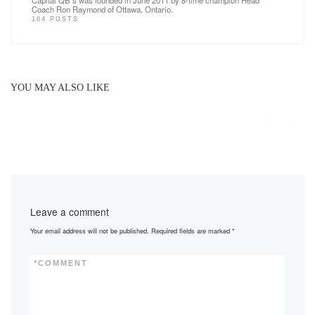
Coach Ron Raymond of Ottawa, Ontario.
104 POSTS
YOU MAY ALSO LIKE
Leave a comment
Your email address will not be published.
Required fields are marked
*
*
COMMENT