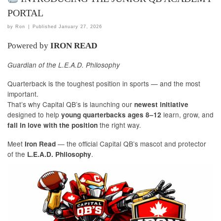
PORTAL
by
Ron
|
Published
January 27, 2026
Powered by
IRON READ
Guardian of the L.E.A.D. Philosophy
Quarterback is the toughest position in sports — and the most
important.
That’s why Capital QB’s is launching our
newest initiative
designed to help
learn, grow, and
young quarterbacks ages 8–12
the right way.
fall in love with the position
Meet
— the official Capital QB’s mascot and protector
Iron Read
of the
.
L.E.A.D. Philosophy