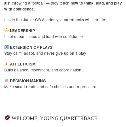
just throwing a football — they teach
how to think, lead, and play
.
with confidence
Inside the Junior QB Academy, quarterbacks will learn to:
LEADERSHIP
Inspire teammates and lead with confidence
EXTENSION OF PLAYS
Stay calm, adapt, and never give up on a play
ATHLETICISM
Build balance, movement, and coordination
DECISION MAKING
Make smart reads and safe choices under pressure
WELCOME, YOUNG QUARTERBACK