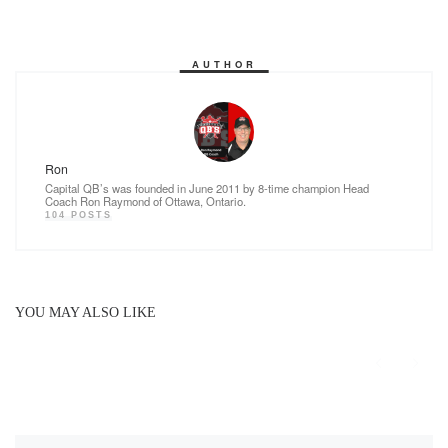
k
AUTHOR
Ron
Capital QB’s was founded in June 2011 by 8-time champion Head
Coach Ron Raymond of Ottawa, Ontario.
104 POSTS
YOU MAY ALSO LIKE