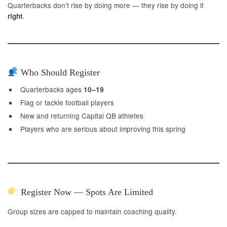
Quarterbacks don’t rise by doing more — they rise by doing it
.
right
Who Should Register
Quarterbacks ages
10–19
Flag or tackle football players
New and returning Capital QB athletes
Players who are serious about improving this spring
Register Now — Spots Are Limited
Group sizes are capped to maintain coaching quality.