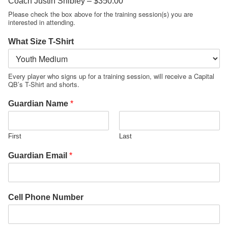
Coach Justin Shibley –
$350.00
Please check the box above for the training session(s) you are
interested in attending.
What Size T-Shirt
Every player who signs up for a training session, will receive a Capital
QB’s T-Shirt and shorts.
Guardian Name
*
First
Last
Guardian Email
*
Cell Phone Number