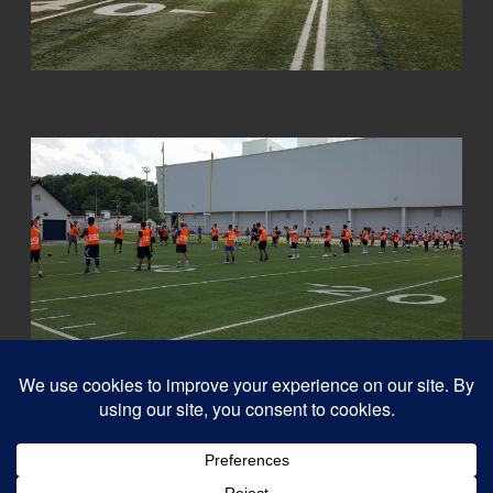
© 2026
Capital QB's - Quarterback Training Ottawa
–
All rights reserved