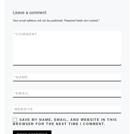
Leave a comment
Your email address will not be published.
Required fields are marked
*
*
COMMENT
*
NAME
*
EMAIL
WEBSITE
SAVE MY NAME, EMAIL, AND WEBSITE IN THIS
BROWSER FOR THE NEXT TIME I COMMENT.