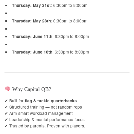
: 6:30pm to 8:00pm
Thursday: May 21st
: 6:30pm to 8:00pm
Thursday: May 28th
: 6:30pm to 8:00pm
Thursday: June 11th
: 6:30pm to 8:00pm
Thursday: June 18th
Why Capital QB?
✔ Built for
flag & tackle quarterbacks
✔ Structured training — not random reps
✔ Arm-smart workload management
✔ Leadership & mental performance focus
✔ Trusted by parents. Proven with players.