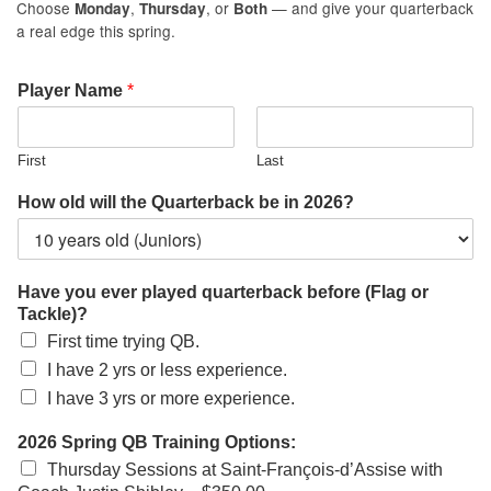
Choose
,
, or
— and give your quarterback
Monday
Thursday
Both
a real edge this spring.
Player Name
*
First
Last
How old will the Quarterback be in 2026?
Have you ever played quarterback before (Flag or
Tackle)?
First time trying QB.
I have 2 yrs or less experience.
I have 3 yrs or more experience.
2026 Spring QB Training Options:
Thursday Sessions at Saint-François-d’Assise with