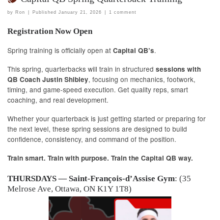
by
Ron
|
Published
January 21, 2026
|
1 comment
Registration Now Open
Spring training is officially open at
.
Capital QB’s
This spring, quarterbacks will train in structured
sessions with
, focusing on mechanics, footwork,
QB Coach Justin Shibley
timing, and game-speed execution. Get quality reps, smart
coaching, and real development.
Whether your quarterback is just getting started or preparing for
the next level, these spring sessions are designed to build
confidence, consistency, and command of the position.
Train smart. Train with purpose. Train the Capital QB way.
THURSDAYS — Saint-François-d’Assise Gym
: (35
Melrose Ave, Ottawa, ON K1Y 1T8)