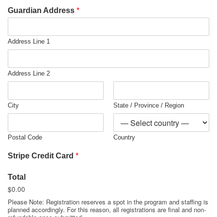
Guardian Address
*
Address Line 1
Address Line 2
City
State / Province / Region
Postal Code
Country
Stripe Credit Card
*
Total
$0.00
Please Note: Registration reserves a spot in the program and staffing is
planned accordingly. For this reason, all registrations are final and non-