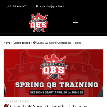
613-291-4147
capitalqbs@gmail.com
Skip to content
Menu
Home
»
Uncategorized
»
Capital QB Spring Quarterback Training
UNCATEGORIZED
Capital QB Spring Quarterback Training