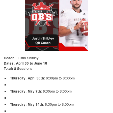
Justin Shibley
Coach:
Dates:
April 30 to June 18
Total:
8 Sessions
: 6:30pm to 8:00pm
Thursday: April 30th
: 6:30pm to 8:00pm
Thursday: May 7th
: 6:30pm to 8:00pm
Thursday: May 14th