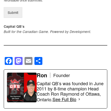
refundable once submitted.
Submit
Capital QB’s
Built for the Canadian Game. Powered by Development.
F
M
E
S
a
a
m
h
c
st
ail
Ron
ar
Founder
e
o
e
Capital QB’s was founded in June
2011 by 8-time champion Head
b
d
Coach Ron Raymond of Ottawa,
o
o
Ontario.
See Full Bio
o
n