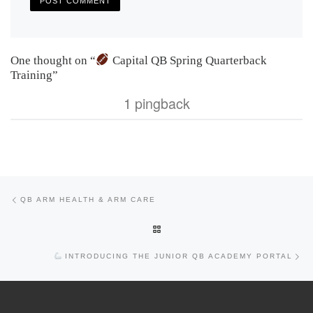
One thought on “
Capital QB Spring Quarterback
Training”
1 pingback
Previous post
Post navigation
QB ARM HEALTH & ARM CARE
BACK TO POST LIST
Nex
INTRODUCING THE JUNIOR QB ACADEMY PORTAL